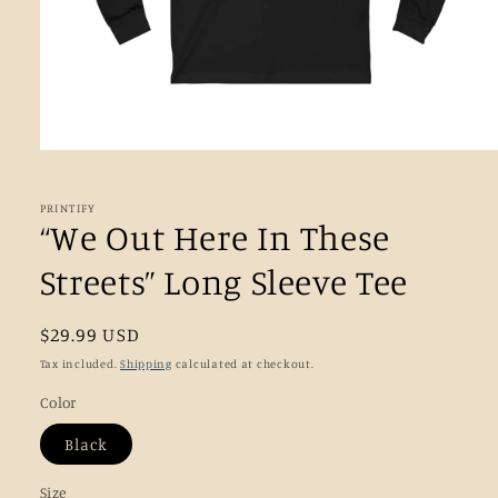
Open
media
1
in
PRINTIFY
modal
“We Out Here In These
Streets” Long Sleeve Tee
Regular
$29.99 USD
price
Tax included.
Shipping
calculated at checkout.
Color
Black
Size