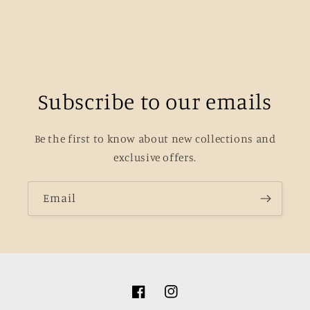
Subscribe to our emails
Be the first to know about new collections and
exclusive offers.
Email
Facebook
Instagram