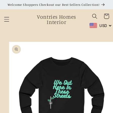
Skip to
Welcome Shoppers Checkout our Best Sellers Collection!
content
Vontries Homes
Cart
Interior
USD
Skip to
product
information