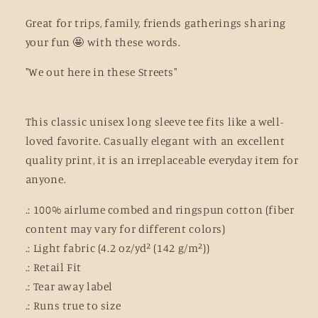
Great for trips, family, friends gatherings sharing
your fun 🤩 with these words.
"We out here in these Streets"
This classic unisex long sleeve tee fits like a well-
loved favorite. Casually elegant with an excellent
quality print, it is an irreplaceable everyday item for
anyone.
.: 100% airlume combed and ringspun cotton (fiber
content may vary for different colors)
.: Light fabric (4.2 oz/yd² (142 g/m²))
.: Retail Fit
.: Tear away label
.: Runs true to size