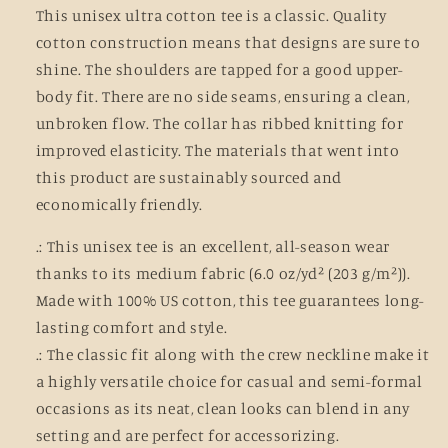
This unisex ultra cotton tee is a classic. Quality
cotton construction means that designs are sure to
shine. The shoulders are tapped for a good upper-
body fit. There are no side seams, ensuring a clean,
unbroken flow. The collar has ribbed knitting for
improved elasticity. The materials that went into
this product are sustainably sourced and
economically friendly.
.: This unisex tee is an excellent, all-season wear
thanks to its medium fabric (6.0 oz/yd² (203 g/m²)).
Made with 100% US cotton, this tee guarantees long-
lasting comfort and style.
.: The classic fit along with the crew neckline make it
a highly versatile choice for casual and semi-formal
occasions as its neat, clean looks can blend in any
setting and are perfect for accessorizing.