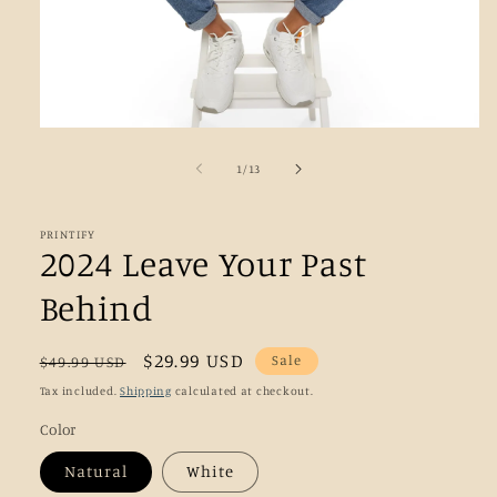
Open
media
1
of
1
/
13
in
modal
PRINTIFY
2024 Leave Your Past
Behind
Regular
Sale
$29.99 USD
Sale
$49.99 USD
price
price
Tax included.
Shipping
calculated at checkout.
Color
Natural
White