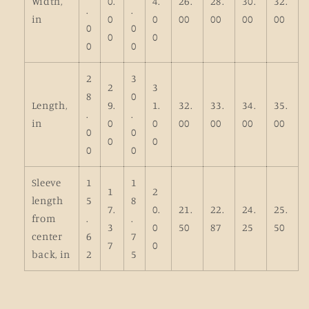
Width,
0.
4.
26.
28.
30.
32.
.
.
in
0
0
00
00
00
00
0
0
0
0
0
0
2
3
2
3
8
0
Length,
9.
1.
32.
33.
34.
35.
.
.
in
0
0
00
00
00
00
0
0
0
0
0
0
Sleeve
1
1
1
2
length
5
8
7.
0.
21.
22.
24.
25.
from
.
.
3
0
50
87
25
50
center
6
7
7
0
back, in
2
5