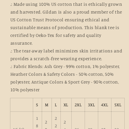
.: Made using 100% US cotton that is ethically grown
and harvested. Gildan is also a proud member of the
US Cotton Trust Protocol ensuring ethical and
sustainable means of production. This blank tee is
certified by Oeko-Tex for safety and quality
assurance.
.: The tear-away label minimizes skin irritations and
provides a scratch-free wearing experience.
.: Fabric Blends: Ash Grey - 99% cotton, 1% polyester,
Heather Colors & Safety Colors - 50% cotton, 50%
polyester, Antique Colors & Sport Grey - 90% cotton,
10% polyester
S
M
L
XL
2XL
3XL
4XL
5XL
1
2
2
2
8
2