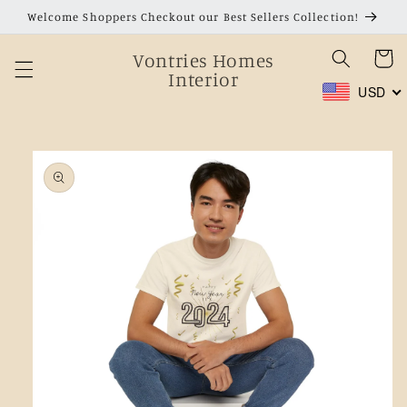
Skip to
Welcome Shoppers Checkout our Best Sellers Collection!
content
Vontries Homes
Cart
Interior
USD
Skip to
product
information