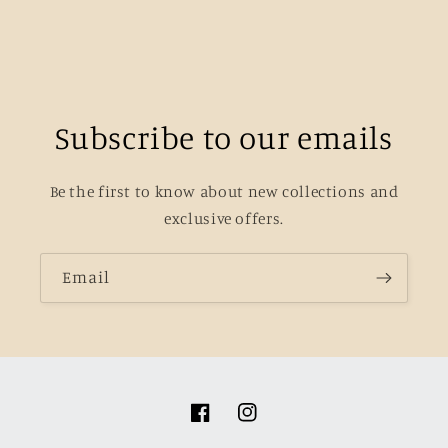
Subscribe to our emails
Be the first to know about new collections and
exclusive offers.
Email
Facebook
Instagram